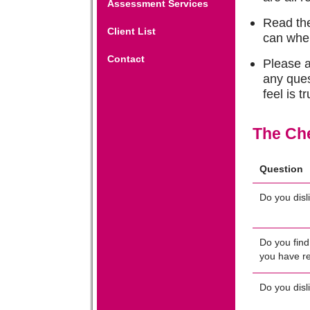
Assessment Services
Read the
Client List
can whe
Contact
Please a
any ques
feel is t
The Che
Question
Do you disl
Do you find
you have r
Do you disl