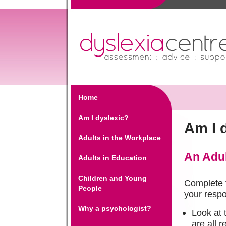
Home
Am I dyslexic?
Am I 
Adults in the Workplace
An Adul
Adults in Education
Children and Young
Complete t
People
your respo
Why a psychologist?
Look at 
are all r