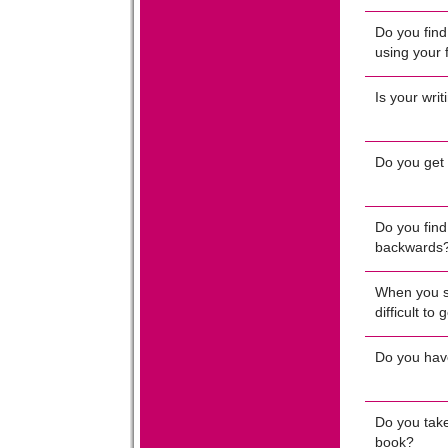
Do you find 
using your 
Is your writ
Do you get 
Do you find 
backwards
When you sa
difficult to
Do you have 
Do you take
book?