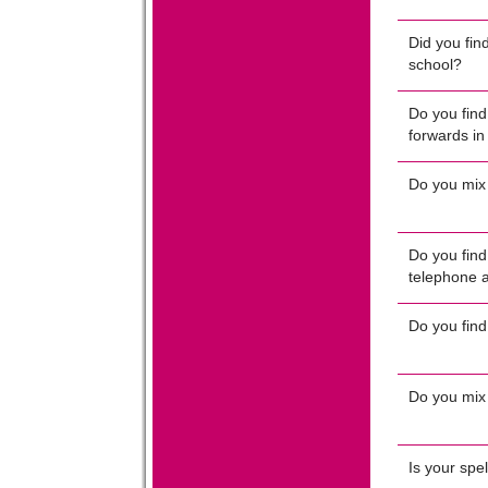
Did you find
school?
Do you find 
forwards in
Do you mix
Do you find 
telephone 
Do you find
Do you mix
Is your spe