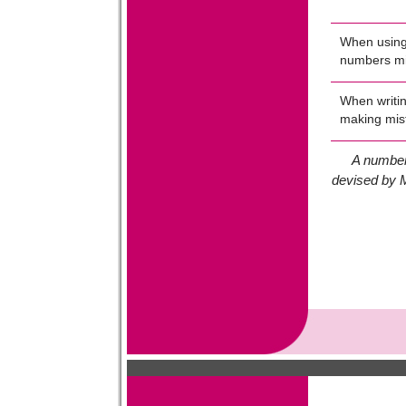
When using 
numbers mi
When writin
making mis
A number
devised by M